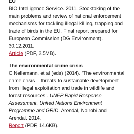
EU
BIO Intelligence Service. 2011. Stocktaking of the 
main problems and review of national enforcement 
mechanisms for tackling illegal killing, trapping and 
trade of birds in the EU. Final report prepared for 
European Commission (DG Environment). 
30.12.2011.
Article
 (PDF, 2.5MB).
The 
e
nvironmental 
c
rime 
c
risis
C 
Nellemann, et al (eds) (2014). ‘The 
e
nvironmental 
c
rime 
c
risis – 
t
hreats to sustainable 
d
evelopment 
from 
i
llegal exploitation and 
t
rade in 
w
ildlife and 
f
orest 
r
esources’. 
UNEP Rapid Response 
Assessment, United Nations Environment 
Programme and GRID
. Arendal, Nairobi and 
Arendal, 2014.
Report
(PDF, 14.6KB).