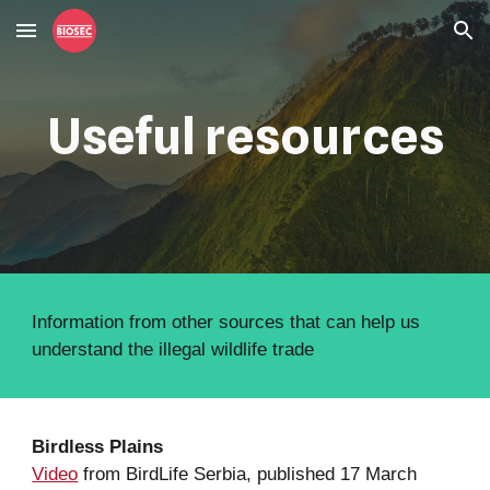
Skip to main content
Skip to navigation
Useful resources
Information from other sources that can help us 
understand the illegal wildlife trade
Birdless Plains
Video
 from BirdLife Serbia, published 17 March 