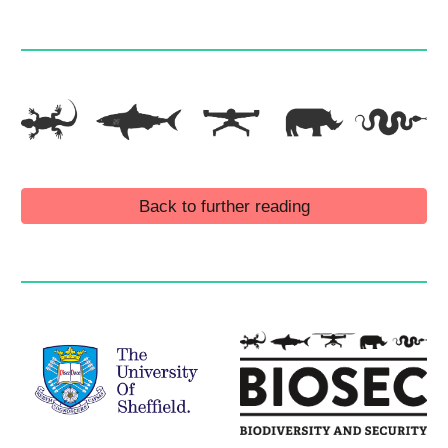
Back to further reading