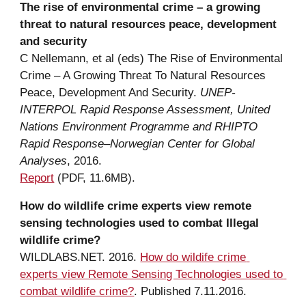
The 
r
ise of 
e
nvironmental 
c
rime – 
a
g
rowing 
threat to 
n
atural 
r
esources 
p
eace, development 
a
nd security
C Nellemann
,
 et al (eds) The Rise of Environmental 
Crime – A Growing Threat To Natural Resources 
Peace, Development And Security. 
UNEP- 
INTERPOL Rapid Response Assessment, United 
Nations Environment Programme and RHIPTO 
Rapid Response–Norwegian Center for Global 
Analyses
, 2016.
Report
 (PDF, 
11.6M
B).
How do wildlife 
c
rime 
e
xperts view remote 
sensing 
t
echnologies used to 
c
ombat Illegal 
w
ildlife 
c
rime?
WILDLABS.NET. 2016. 
How do wildife crime 
experts view Remote Sensing Technologies used to 
combat wildlife crime?
. Published 7.11.2016.