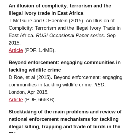
An 
i
llusion of 
c
omplicity: 
t
errorism and the 
i
llegal 
i
vory trade in East Africa
T McGuire and C Haenlein (2015). An Illusion of 
Complicity: Terrorism and the Illegal Ivory Trade in 
East Africa. 
RUSI Occasional Paper series
. Sep 
2015.
A
rticle
 (P
DF, 
1.4MB).
Beyond enforcement: engaging communities in 
t
ackling wildlife 
c
rime
D Roe
,
 et al (2015). 
Beyond enforcement: engaging 
communities in tackling wildlife crime
. 
IIED
, 
London, Apr 2015.
A
rticle
 (PDF, 666KB).
Stocktaking of the main problems and review of 
national enforcement mechanisms for tackling 
illegal killing, trapping and trade of birds in the 