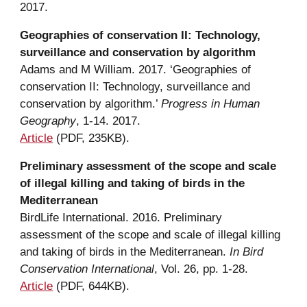
2017.
Geographies of conservation II: Technology, 
surveillance and conservation by algorithm
Adams
 and
 M William. 2017. ‘Geographies of 
conservation II: Technology, surveillance and 
conservation by algorithm.’ 
Progress in Human 
Geography
, 1-14. 2017.
Article
 (PDF, 235KB).
Preliminary assessment of the scope and scale 
of illegal killing and taking of birds in the 
Mediterranean
BirdLife International. 2016. Preliminary 
assessment of the scope and scale of illegal killing 
and taking of birds in the Mediterranean. 
In Bird 
Conservation International
, Vol. 26, pp. 1-28.
Article
 (PDF, 644KB).