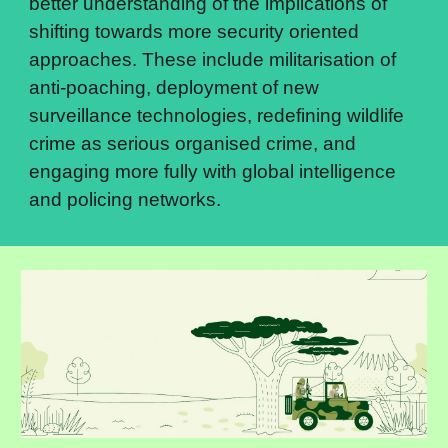
better understanding of the implications of 
shifting towards more security oriented 
approaches. These include militarisation of 
anti-poaching, deployment of new 
surveillance technologies, redefining wildlife 
crime as serious organised crime, and 
engaging more fully with global intelligence 
and policing networks.