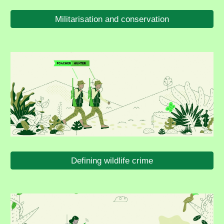
Militarisation and conservation
Defining wildlife crime