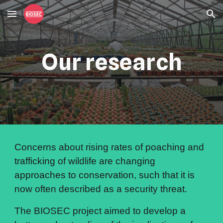
Skip to main content
Skip to navigation
Our research
Concerns about rising rates of poaching and 
trafficking of wildlife are changing 
approaches to conservation, such that it is 
now often described as a security threat.
The BIOSEC project aimed to develop a 