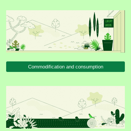
Commodification and consumption