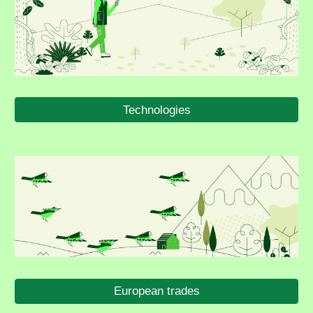
Technologies
European trades