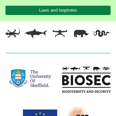
Laws and loopholes